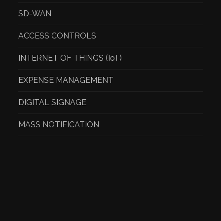
SD-WAN
ACCESS CONTROLS
INTERNET OF THINGS (IoT)
EXPENSE MANAGEMENT
DIGITAL SIGNAGE
MASS NOTIFICATION