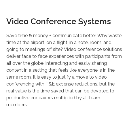
Video Conference Systems
Save time & money + communicate better. Why waste
time at the airport, on a flight, in a hotel room, and
going to meetings off site? Video conference solutions
deliver face to face experiences with participants from
all over the globe, interacting and easily sharing
content in a setting that feels like everyone is in the
same room. It is easy to justify a move to video
conferencing with T&E expense reductions, but the
real value is the time saved that can be devoted to
productive endeavors multiplied by all team
members.