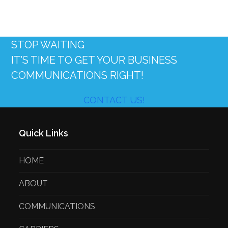
STOP WAITING
IT’S TIME TO GET YOUR BUSINESS
COMMUNICATIONS RIGHT!
CONTACT US!
Quick Links
HOME
ABOUT
COMMUNICATIONS