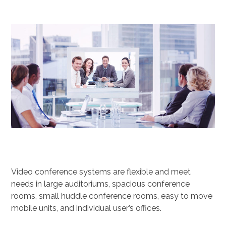
Video conference systems are flexible and meet
needs in large auditoriums, spacious conference
rooms, small huddle conference rooms, easy to move
mobile units, and individual user’s offices.