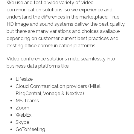
We use and test a wide variety of video
communication solutions, so we experience and
understand the differences in the marketplace. True
HD image and sound systems deliver the best quality,
but there are many variations and choices available
depending on customer current best practices and
existing office communication platforms.
Video conference solutions meld seamlessly into
business data platforms like:
Lifesize
Cloud Communication providers (Mitel,
RingCentral, Vonage & Nextiva)
MS Teams
Zoom
WebEx
Skype
GoToMeeting