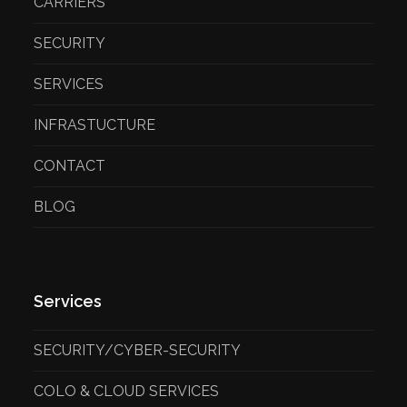
CARRIERS
SECURITY
SERVICES
INFRASTUCTURE
CONTACT
BLOG
Services
SECURITY/CYBER-SECURITY
COLO & CLOUD SERVICES